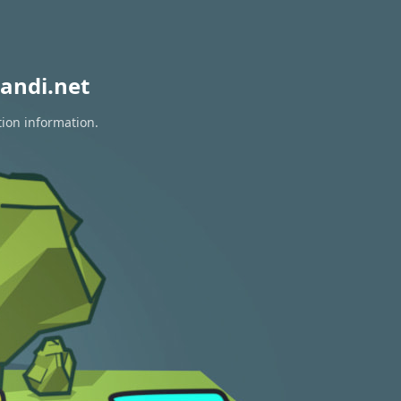
andi.net
tion information.