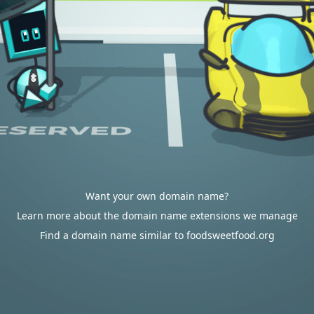
Want your own domain name?
Learn more about the domain name extensions we manage
Find a domain name similar to foodsweetfood.org