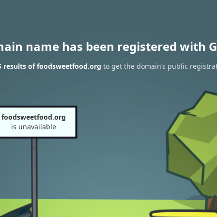
main name has been registered with G
 results of foodsweetfood.org
to get the domain’s public registra
foodsweetfood.org
is unavailable