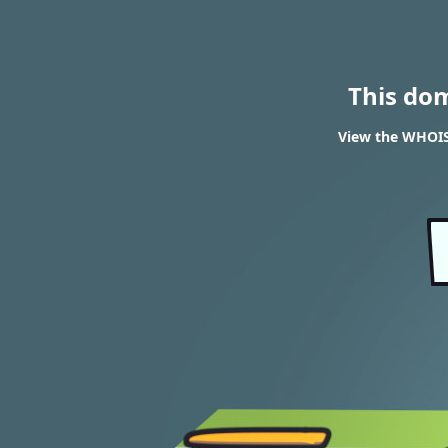
This do
View the WHOIS